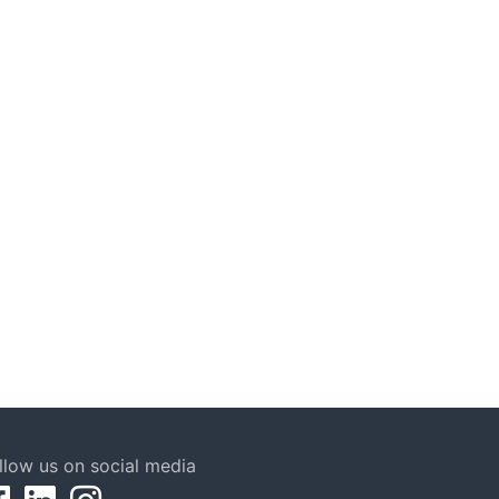
llow us on social media