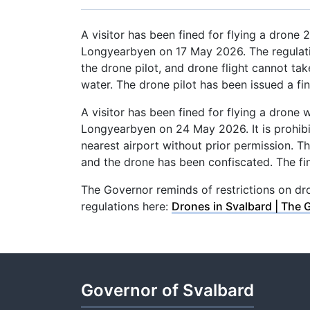
A visitor has been fined for flying a drone
Longyearbyen on 17 May 2026. The regulatio
the drone pilot, and drone flight cannot ta
water. The drone pilot has been issued a f
A visitor has been fined for flying a drone 
Longyearbyen on 24 May 2026. It is prohibit
nearest airport without prior permission. T
and the drone has been confiscated. The fi
The Governor reminds of restrictions on dro
regulations here:
Drones in Svalbard | The 
Governor of Svalbard