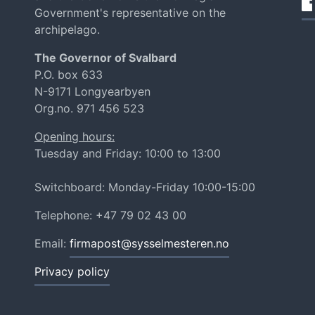
Government's representative on the
archipelago.
The Governor of Svalbard
P.O. box 633
N-9171 Longyearbyen
Org.no. 971 456 523
Opening hours:
Tuesday and Friday: 10:00 to 13:00
Switchboard: Monday-Friday 10:00-15:00
Telephone: +47 79 02 43 00
Email:
firmapost@sysselmesteren.no
Privacy policy