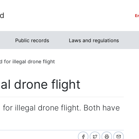
rd
E
Public records
Laws and regulations
 for illegal drone flight
al drone flight
for illegal drone flight. Both have