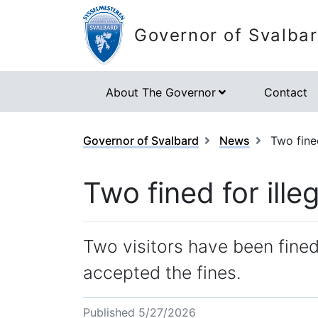
Governor of Svalba
About The Governor
Contact
Governor of Svalbard
News
Two fined
Two fined for illeg
Two visitors have been fined 
accepted the fines.
Published 5/27/2026