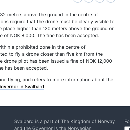
 232 meters above the ground in the centre of
ns require that the drone must be clearly visible to
ke place higher than 120 meters above the ground or
ine of NOK 8,000. The fine has been accepted.
within a prohibited zone in the centre of
ed to fly a drone closer than five km from the
he drone pilot has been issued a fine of NOK 12,000
ne has been accepted.
ne flying, and refers to more information about the
Governor in Svalbard
Svalbard is a part of The Kingdom of Norway
Fo
and the Governor is the Norwegian