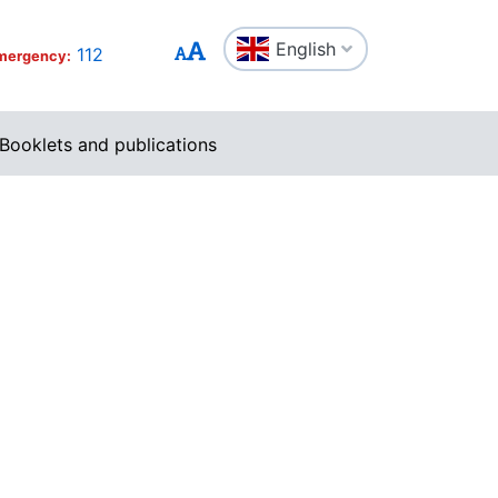
English
112
mergency:
Booklets and publications