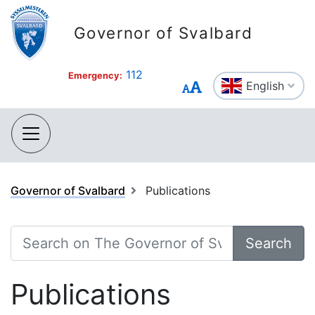
Governor of Svalbard
112
Emergency:
English
Governor of Svalbard
Publications
Search
Publications