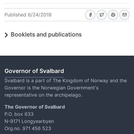
Published 6/24/2019
Booklets and publications
Governor of Svalbard
Svalbard is a part of The Kingdom of Norway and the
Governor is the Norwegian Government's
representative on the archipelago.
The Governor of Svalbard
P.O. box 633
N-9171 Longyearbyen
Org.no. 971 456 523