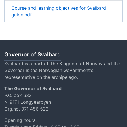
Course and learning objectives for Svalbard
guide.pdf
Governor of Svalbard
Svalbard is a part of The Kingdom of Norway and the
Governor is the Norwegian Government's
representative on the archipelago.
The Governor of Svalbard
P.O. box 633
N-9171 Longyearbyen
Org.no. 971 456 523
Opening hours:
Tuesday and Friday: 10:00 to 13:00