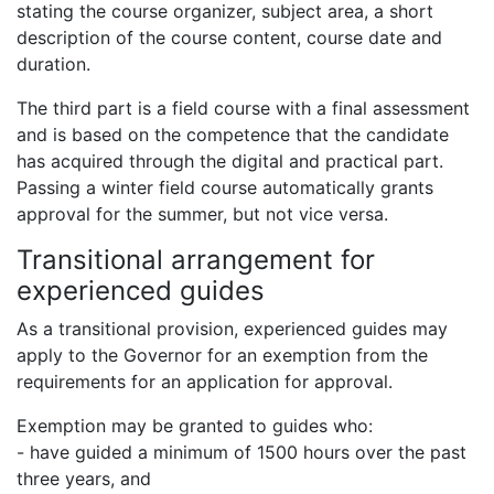
stating the course organizer, subject area, a short
description of the course content, course date and
duration.
The third part is a field course with a final assessment
and is based on the competence that the candidate
has acquired through the digital and practical part.
Passing a winter field course automatically grants
approval for the summer, but not vice versa.
Transitional arrangement for
experienced guides
As a transitional provision, experienced guides may
apply to the Governor for an exemption from the
requirements for an application for approval.
Exemption may be granted to guides who:
- have guided a minimum of 1500 hours over the past
three years, and