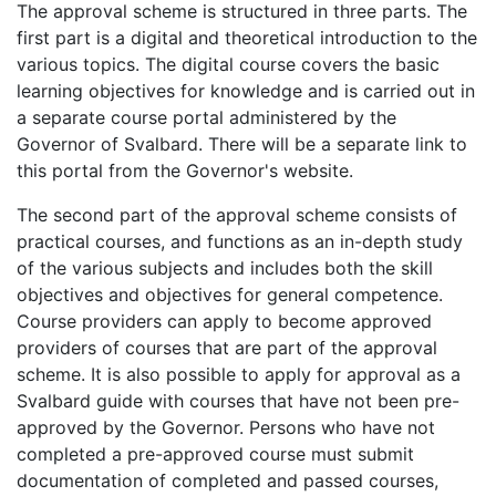
The approval scheme is structured in three parts. The
first part is a digital and theoretical introduction to the
various topics. The digital course covers the basic
learning objectives for knowledge and is carried out in
a separate course portal administered by the
Governor of Svalbard. There will be a separate link to
this portal from the Governor's website.
The second part of the approval scheme consists of
practical courses, and functions as an in-depth study
of the various subjects and includes both the skill
objectives and objectives for general competence.
Course providers can apply to become approved
providers of courses that are part of the approval
scheme. It is also possible to apply for approval as a
Svalbard guide with courses that have not been pre-
approved by the Governor. Persons who have not
completed a pre-approved course must submit
documentation of completed and passed courses,