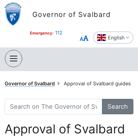
Governor of Svalbard
112
Emergency:
English
Governor of Svalbard
Approval of Svalbard guides
Search
Approval of Svalbard