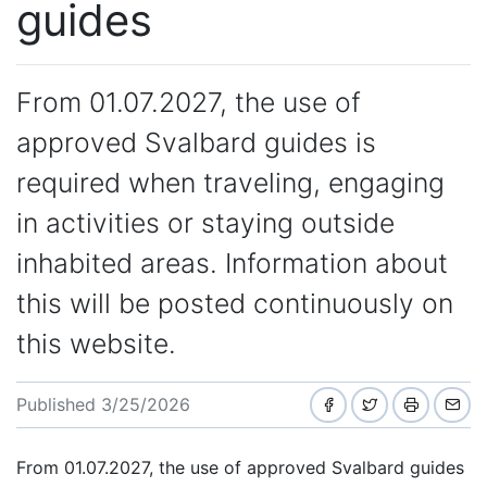
guides
From 01.07.2027, the use of
approved Svalbard guides is
required when traveling, engaging
in activities or staying outside
inhabited areas. Information about
this will be posted continuously on
this website.
Published 3/25/2026
From 01.07.2027, the use of approved Svalbard guides