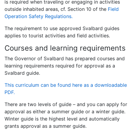
is required when traveling or engaging in activities
outside inhabited areas, cf. Section 10 of the
Field
Operation Safety Regulations.
The requirement to use approved Svalbard guides
applies to tourist activities and field activities.
Courses and learning requirements
The Governor of Svalbard has prepared courses and
learning requirements required for approval as a
Svalbard guide.
This curriculum can be found here as a downloadable
PDF.
There are two levels of guide – and you can apply for
approval as either a summer guide or a winter guide.
Winter guide is the highest level and automatically
grants approval as a summer guide.