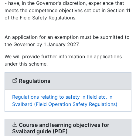
- have, in the Governor's discretion, experience that
meets the competence objectives set out in Section 11
of the Field Safety Regulations.
An application for an exemption must be submitted to
the Governor by 1 January 2027.
We will provide further information on applications
under this scheme.
Regulations
Regulations relating to safety in field etc. in
Svalbard (Field Operation Safety Regulations)
Course and learning objectives for
Svalbard guide (PDF)